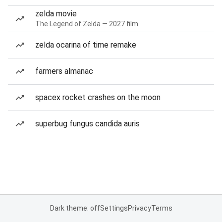
zelda movie
The Legend of Zelda — 2027 film
zelda ocarina of time remake
farmers almanac
spacex rocket crashes on the moon
superbug fungus candida auris
Dark theme: off
Settings
Privacy
Terms