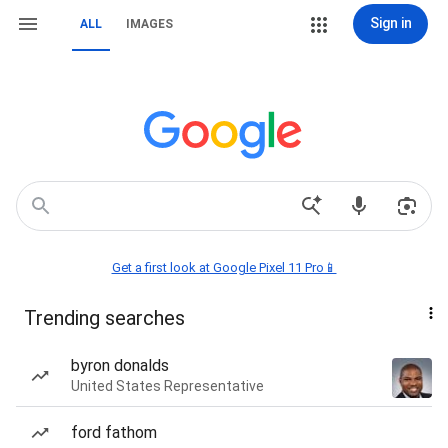
Sign in
ALL
IMAGES
Get a first look at Google Pixel 11 Pro📱
Trending searches
byron donalds
United States Representative
ford fathom